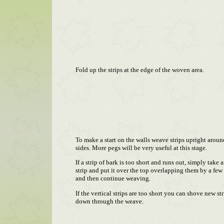
Fold up the strips at the edge of the woven area.
To make a start on the walls weave strips upright aroun
sides. More pegs will be very useful at this stage.
If a strip of bark is too short and runs out, simply take 
strip and put it over the top overlapping them by a few
and then continue weaving.
If the vertical strips are too short you can shove new str
down through the weave.