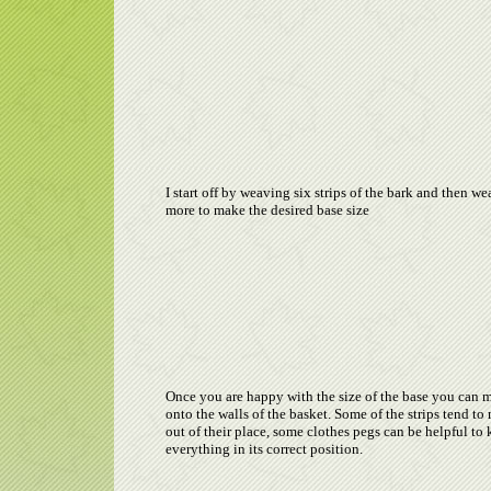
I start off by weaving six strips of the bark and then w
more to make the desired base size
Once you are happy with the size of the base you can 
onto the walls of the basket. Some of the strips tend t
out of their place, some clothes pegs can be helpful to
everything in its correct position.