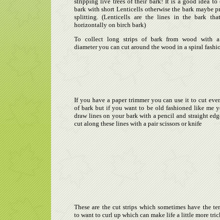
stripping live trees of their bark! It is a good idea to 
bark with short Lenticells otherwise the bark maybe p
splitting. (Lenticells are the lines in the bark th
horizontally on birch bark)
To collect long strips of bark from wood with a
diameter you can cut around the wood in a spiral fashi
If you have a paper trimmer you can use it to cut even
of bark but if you want to be old fashioned like me 
draw lines on your bark with a pencil and straight edg
cut along these lines with a pair scissors or knife
These are the cut strips which sometimes have the t
to want to curl up which can make life a little more tric