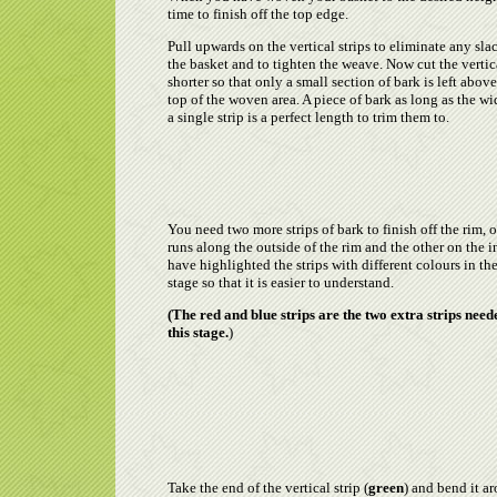
time to finish off the top edge.
Pull upwards on the vertical strips to eliminate any sla
the basket and to tighten the weave. Now cut the vertic
shorter so that only a small section of bark is left above
top of the woven area. A piece of bark as long as the wi
a single strip is a perfect length to trim them to.
You need two more strips of bark to finish off the rim, 
runs along the outside of the rim and the other on the in
have highlighted the strips with different colours in th
stage so that it is easier to understand.
(The red and blue strips are the two extra strips need
this stage.
)
Take the end of the vertical strip (
green
) and bend it a