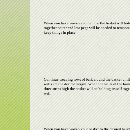
When you have woven another row the basket will hold
together better and less pegs will be needed to tempora
keep things in place.
Continue weaving rows of bark around the basket until
walls are the desired height. When the walls of the bask
three strips high the basket will be holding its self toge
well.
When you have woven your basket to the desired height