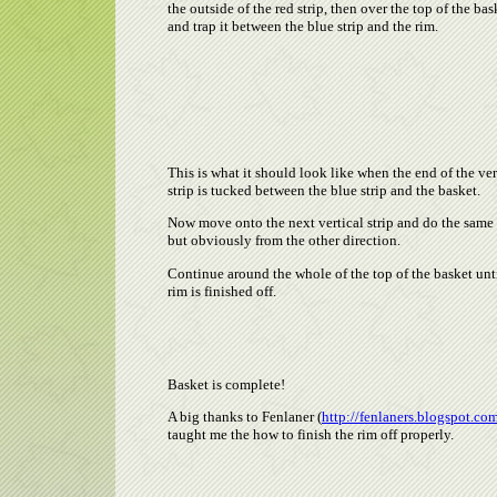
the outside of the red strip, then over the top of the bas
and trap it between the blue strip and the rim.
This is what it should look like when the end of the ver
strip is tucked between the blue strip and the basket.
Now move onto the next vertical strip and do the same
but obviously from the other direction.
Continue around the whole of the top of the basket unti
rim is finished off.
Basket is complete!
A big thanks to Fenlaner (
http://fenlaners.blogspot.co
taught me the how to finish the rim off properly.