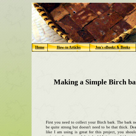
Home
How-to Articles
Jon's eBooks & Books
Making a Simple Birch ba
First you need to collect your Birch bark. The bark n
be quite strong but doesn't need to be that thick. De
like I am using is great for this project, you shoul