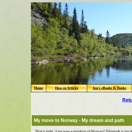
Home
How-to Articles
Jon's eBooks & Books
Retu
My move to Norway - My dream and path
That’s right; I am now a resident of Norway! Telemark is my