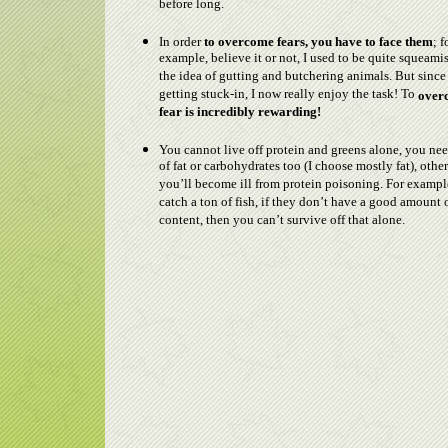
before long.
In order
to overcome fears, you have to face them
; f
example, believe it or not, I used to be quite squeami
the idea of gutting and butchering animals. But since 
getting stuck-in, I now really enjoy the task! To
over
fear is incredibly rewarding!
You cannot live off protein and greens alone, you ne
of fat or carbohydrates too (I choose mostly fat), othe
you’ll become ill from protein poisoning. For example
catch a ton of fish, if they don’t have a good amount o
content, then you can’t survive off that alone.