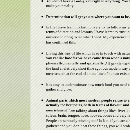
You don’t have a God-given right to anything
. You 
make your reality...
Determination will get you to where you want to be.
In life I have learnt to Instinctively try to follow my 'p
terms of direction and lessons, I have learnt to trust in
universe to bring to me what I need. My experience 
has confirmed this.
Living this way of life which is so in touch with natu
you realise how far we have come from what is natu
physically, mentally and spiritually.
All people used 
the land a relatively short time ago; our modern way of
mere scratch at the end of a time-line of human existe
It is easy to underestimate how much food you need t
gather and grow.
Animal parts which most modern people refuse to e
actually the best parts, both in terms of flavour and
nourishment
. I am talking about things like: liver, k
spleen, brain, tongue, nose, hooves, bones and very fa
People are seriously missing out! In fact, if you are a 
gatherer and you don’t eat these things, you will pro