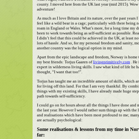
county. I moved here from the UK last year (mid 2015). Wow
adventure!
As much as I love Britain and its nature, over the past years I
feel like a wild bear in a cage; particularly with there being n
roam in England or Wales. What’s more, for a long time my 
been to work towards being as self-sufficient as possible. Real
I didn’t feel that this could be achieved in the UK, at least n
lots of hassle. And so, for my personal freedom and sanity, m
another country was the logical option in my mind.
Apart from the epic landscape and freedom, Norway is home 
my best friends: Torjus Gaaren of
livingprimitively.com
. He 
expert in wilderness living skills. I saw what kind of life he h
thought, “I want that too!”.
Torjus has taught me an incredible amount of skills, which a
for living off this land. For that I am very thankful. By comb
things with my existing skills, I have already made huge ste
path towards self-sufficiency.
I could go on for hours about all the things I have done and 
the last year. However I would rather sum things up with the 
and realisations which have been most profound to me; man
are actually psychological:
Some realisations & lessons from my time in No
far: