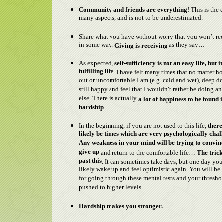
Community and friends are everything
! This is the 
many aspects, and is not to be underestimated.
Share what you have without worry that you won’t re
in some way.
as they say…
Giving is receiving
As expected,
self-sufficiency is not an easy life, but it
fulfilling life
. I have felt many times that no matter 
out or uncomfortable I am (e.g. cold and wet), deep 
still happy and feel that I wouldn’t rather be doing a
else. There is actually
a lot of happiness to be found 
hardship
…
In the beginning, if you are not used to this life,
there
likely be times which are very psychologically chal
Any weakness in your mind will be trying to convin
give up
and return to the comfortable life…
The trick
past this
. It can sometimes take days, but one day you
likely wake up and feel optimistic again. You will be
for going through these mental tests and your thresho
pushed to higher levels.
Hardship makes you stronger.