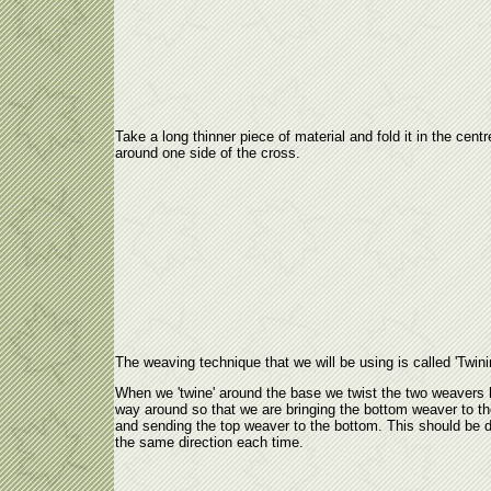
Take a long thinner piece of material and fold it in the centr
around one side of the cross.
The weaving technique that we will be using is called 'Twini
When we 'twine' around the base we twist the two weavers 
way around so that we are bringing the bottom weaver to th
and sending the top weaver to the bottom. This should be 
the same direction each time.