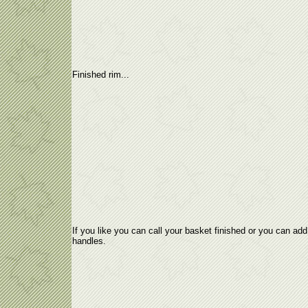
Finished rim...
If you like you can call your basket finished or you can add
handles.