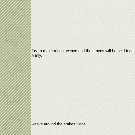
Try to make a tight weave and the staves will be held toget
firmly.
weave around the stakes twice