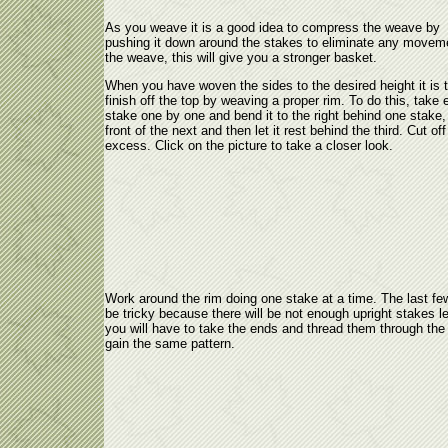
As you weave it is a good idea to compress the weave by
pushing it down around the stakes to eliminate any moveme
the weave, this will give you a stronger basket.
When you have woven the sides to the desired height it is 
finish off the top by weaving a proper rim. To do this, take
stake one by one and bend it to the right behind one stake,
front of the next and then let it rest behind the third. Cut off
excess. Click on the picture to take a closer look.
Work around the rim doing one stake at a time. The last few
be tricky because there will be not enough upright stakes le
you will have to take the ends and thread them through the 
gain the same pattern.