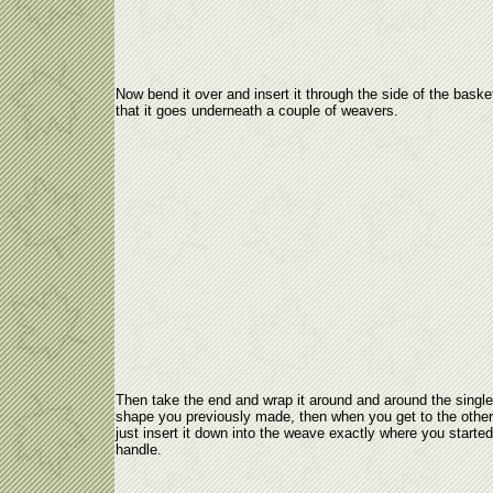
Now bend it over and insert it through the side of the baske
that it goes underneath a couple of weavers.
Then take the end and wrap it around and around the single
shape you previously made, then when you get to the other
just insert it down into the weave exactly where you started
handle.