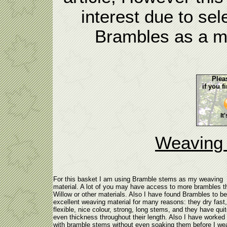
interest due to sel
Brambles as a ma
Plea
if you f
It
Weaving 
For this basket I am using Bramble stems as my weaving
material. A lot of you may have access to more brambles t
Willow or other materials. Also I have found Brambles to b
excellent weaving material for many reasons: they dry fast,
flexible, nice colour, strong, long stems, and they have qui
even thickness throughout their length. Also I have worked 
with bramble stems without even soaking them before I we