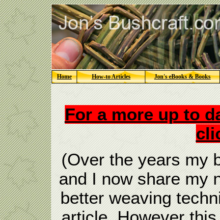
Home
How-to Articles
Jon's eBooks & Books
For a more up to da
cli
(Over the years my b
and I now share my n
better weaving techn
article, However this 