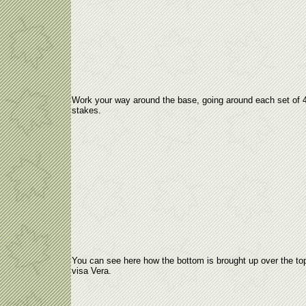
Work your way around the base, going around each set of 
stakes.
You can see here how the bottom is brought up over the to
visa Vera.