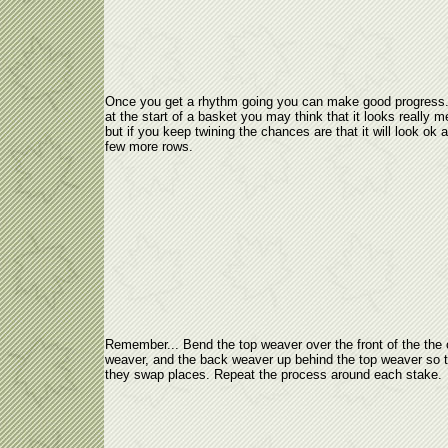
Once you get a rhythm going you can make good progress.
at the start of a basket you may think that it looks really 
but if you keep twining the chances are that it will look ok a
few more rows.
Remember... Bend the top weaver over the front of the the 
weaver, and the back weaver up behind the top weaver so t
they swap places. Repeat the process around each stake.