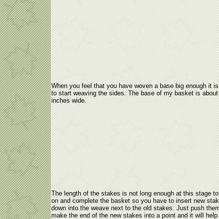
When you feel that you have woven a base big enough it is
to start weaving the sides. The base of my basket is about
inches wide.
The length of the stakes is not long enough at this stage to
on and complete the basket so you have to insert new sta
down into the weave next to the old stakes. Just push them
make the end of the new stakes into a point and it will help