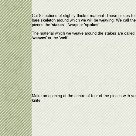
Cut 8 sections of slightly thicker material. These pieces fo
bare skeleton around which we will be weaving. We call th
pieces the '
stakes
' , '
warp
' or
'spokes'
The material which we weave around the stakes are called 
'
weaves
' or the '
weft
'
Make an opening at the centre of four of the pieces with yo
knife.