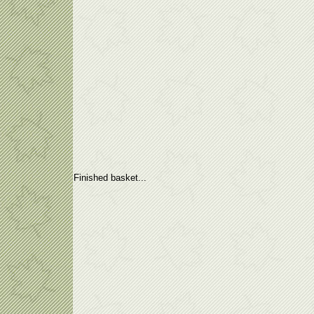
Finished basket...