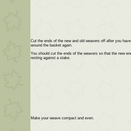
Cut the ends of the new and old weavers off after you hav
around the basket again.
You should cut the ends of the weavers so that the new en
resting against a stake.
Make your weave compact and even.