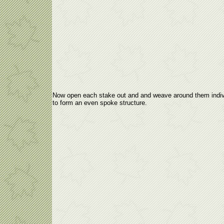
Now open each stake out and and weave around them indiv
to form an even spoke structure.