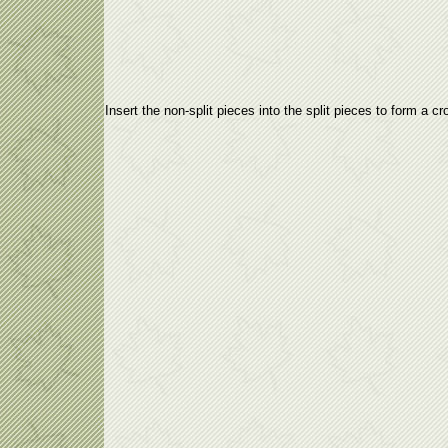
Insert the non-split pieces into the split pieces to form a cr