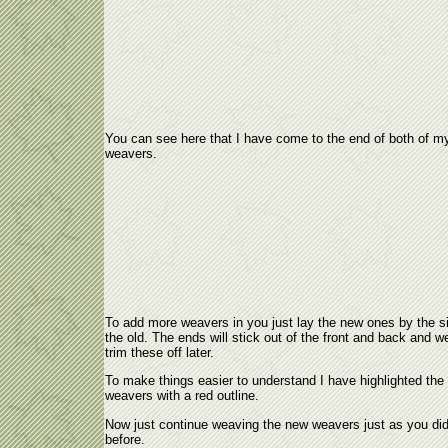
You can see here that I have come to the end of both of m
weavers.
To add more weavers in you just lay the new ones by the s
the old. The ends will stick out of the front and back and we
trim these off later.
To make things easier to understand I have highlighted the
weavers with a red outline.
Now just continue weaving the new weavers just as you di
before.