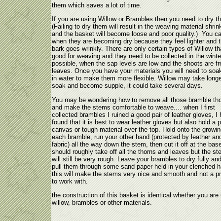
them which saves a lot of time.
If you are using Willow or Brambles then you need to dry t
(Failing to dry them will result in the weaving material shrin
and the basket will become loose and poor quality.) You can
when they are becoming dry because they feel lighter and 
bark goes wrinkly. There are only certain types of Willow th
good for weaving and they need to be collected in the winter
possible, when the sap levels are low and the shoots are fr
leaves. Once you have your materials you will need to soa
in water to make them more flexible. Willow may take longe
soak and become supple, it could take several days.
You may be wondering how to remove all those bramble th
and make the stems comfortable to weave.... when I first
collected brambles I ruined a good pair of leather gloves, I
found that it is best to wear leather gloves but also hold a 
canvas or tough material over the top. Hold onto the growing
each bramble, run your other hand (protected by leather an
fabric) all the way down the stem, then cut it off at the bas
should roughly take off all the thorns and leaves but the s
will still be very rough. Leave your brambles to dry fully an
pull them through some sand paper held in your clenched h
this will make the stems very nice and smooth and not a p
to work with.
the construction of this basket is identical whether you are
willow, brambles or other materials.