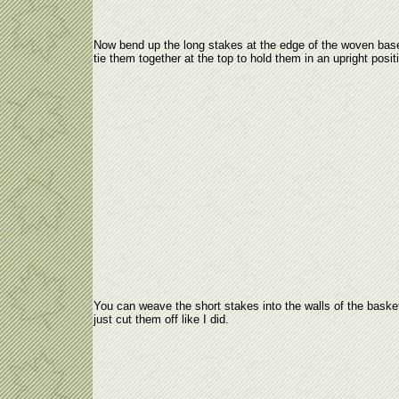
Now bend up the long stakes at the edge of the woven bas
tie them together at the top to hold them in an upright posit
You can weave the short stakes into the walls of the baske
just cut them off like I did.