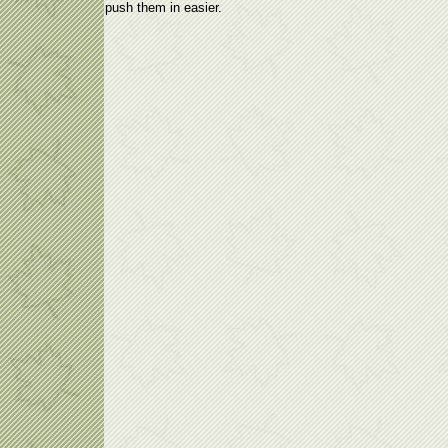
push them in easier.