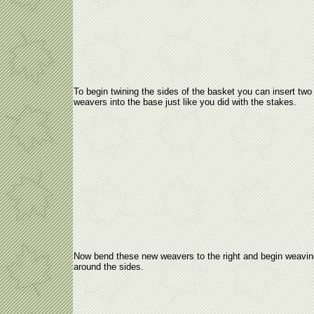
To begin twining the sides of the basket you can insert two
weavers into the base just like you did with the stakes.
Now bend these new weavers to the right and begin weavin
around the sides.