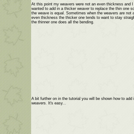
At this point my weavers were not an even thickness and I
wanted to add in a thicker weaver to replace the thin one so
the weave is equal. Sometimes when the weavers are not 
even thickness the thicker one tends to want to stay straig
the thinner one does all the bending.
A bit further on in the tutorial you will be shown how to add
weavers. It's easy...