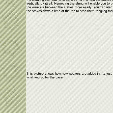
vertically by itself. Removing the string will enable you to 
the weavers between the stakes more easily. You can also
the stakes down a little at the top to stop them tangling tog
This picture shows how new weavers are added in. Its just 
what you do for the base.