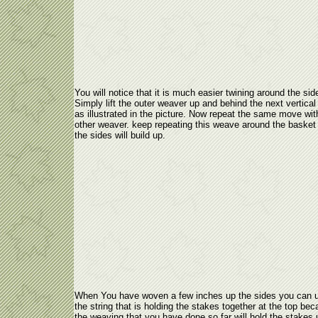
You will notice that it is much easier twining around the sid
Simply lift the outer weaver up and behind the next vertical
as illustrated in the picture. Now repeat the same move wit
other weaver. keep repeating this weave around the basket
the sides will build up.
When You have woven a few inches up the sides you can 
the string that is holding the stakes together at the top be
the weaving that you have done so far will hold the stakes 