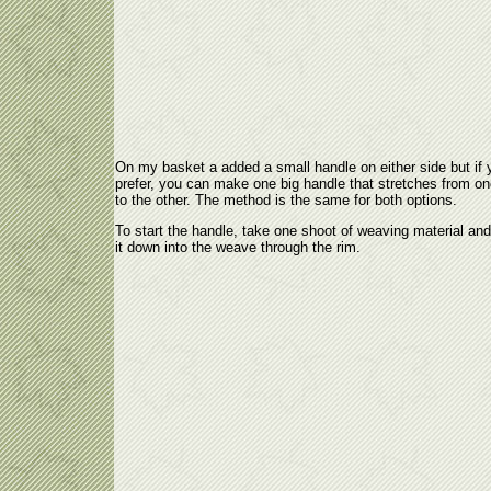
On my basket a added a small handle on either side but if 
prefer, you can make one big handle that stretches from on
to the other. The method is the same for both options.
To start the handle, take one shoot of weaving material an
it down into the weave through the rim.