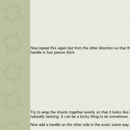
Now repeat this again but from the other direction so that t
handle is four pieces thick.
Try to wrap the shoots together evenly so that it looks like i
naturally twisting. It can be a tricky thing to do sometimes.
Now add a handle on the other side in the exact same way.